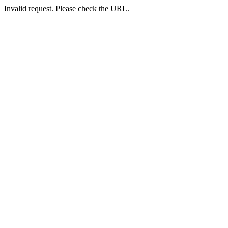
Invalid request. Please check the URL.