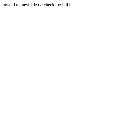
Invalid request. Please check the URL.